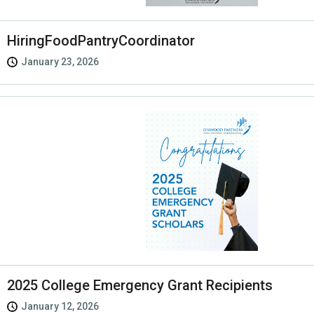
HiringFoodPantryCoordinator
January 23, 2026
2025 College Emergency Grant Recipients
January 12, 2026