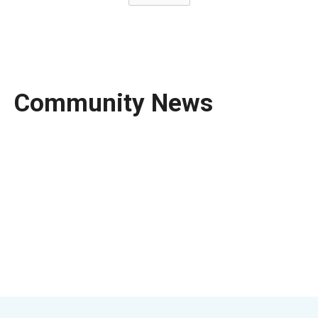
Community News