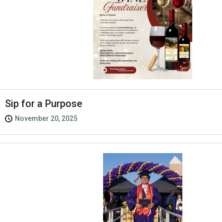
Sip for a Purpose
November 20, 2025