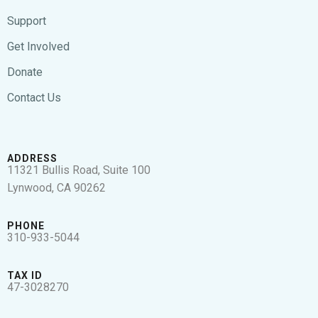
Support
Get Involved
Donate
Contact Us
ADDRESS
11321 Bullis Road, Suite 100
Lynwood, CA 90262
PHONE
310-933-5044
TAX ID
47-3028270