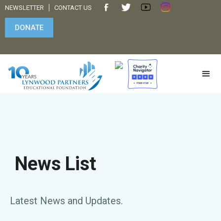
NEWSLETTER
CONTACT US
DONATE
News List
Latest News and Updates.