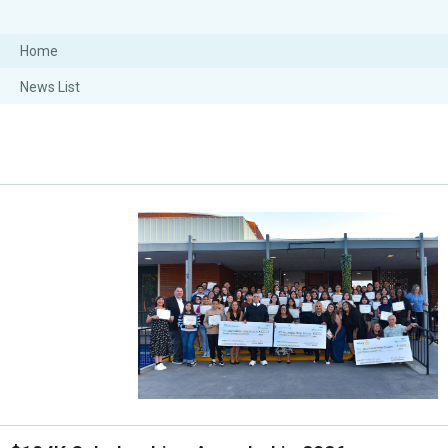
Home
News List