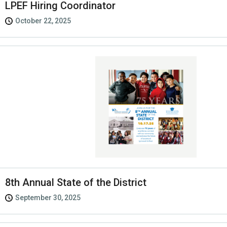
LPEF Hiring Coordinator
October 22, 2025
8th Annual State of the District
September 30, 2025