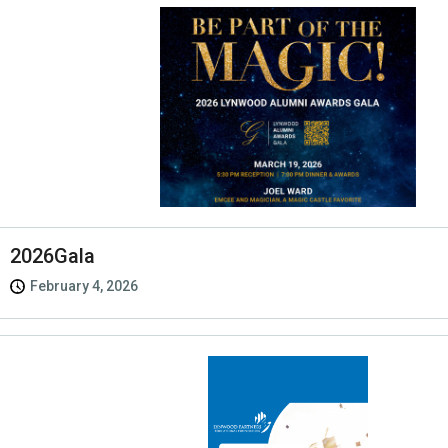
2026Gala
February 4, 2026