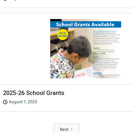
2025-26 School Grants
August 1, 2025
Next