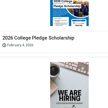
2026 College Pledge Scholarship
February 4, 2026