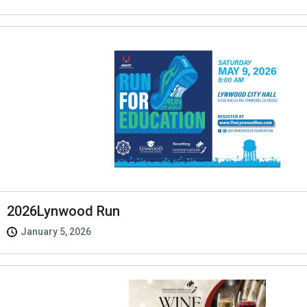
2026Lynwood Run
January 5, 2026