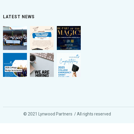
LATEST NEWS
© 2021 Lynwood Partners / All rights reserved