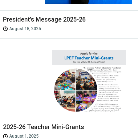
President's Message 2025-26
August 18, 2025
2025-26 Teacher Mini-Grants
August 1, 2025