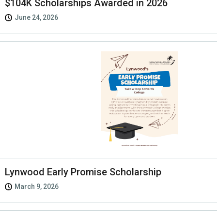
$104K Scholarships Awarded in 2026
June 24, 2026
Lynwood Early Promise Scholarship
March 9, 2026