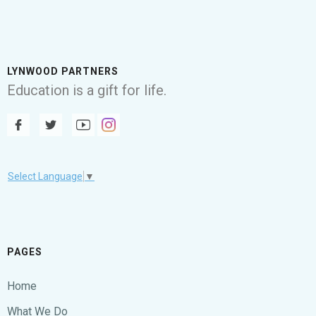
LYNWOOD PARTNERS
Education is a gift for life.
Select Language
▼
PAGES
Home
What We Do