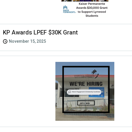
KP Awards LPEF $30K Grant
November 15, 2025