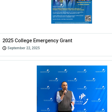
2025 College Emergency Grant
September 22, 2025