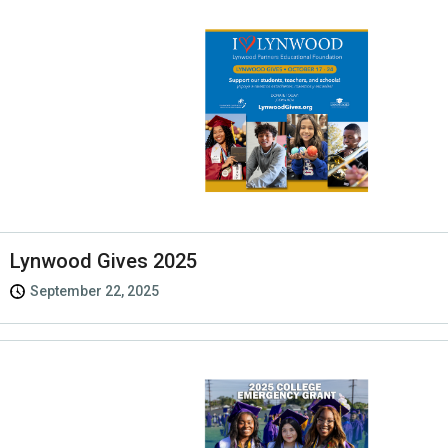
Lynwood Gives 2025
September 22, 2025