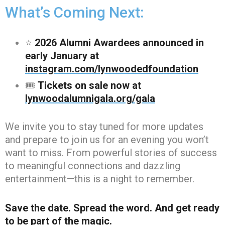
What’s Coming Next:
⭐
2026 Alumni Awardees announced in
early January at
instagram.com/lynwoodedfoundation
🎟️
Tickets on sale now at
lynwoodalumnigala.org/gala
We invite you to stay tuned for more updates
and prepare to join us for an evening you won’t
want to miss. From powerful stories of success
to meaningful connections and dazzling
entertainment—this is a night to remember.
Save the date. Spread the word. And get ready
to be part of the magic.