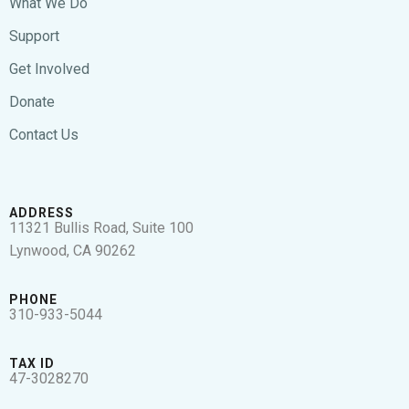
What We Do
Support
Get Involved
Donate
Contact Us
ADDRESS
11321 Bullis Road, Suite 100
Lynwood, CA 90262
PHONE
310-933-5044
TAX ID
47-3028270