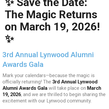
✨ Save the Date:
The Magic Returns
on March 19, 2026!
✨
3rd Annual Lynwood Alumni
Awards Gala
Mark your calendars—because the magic is
officially returning! The
3rd Annual Lynwood
Alumni Awards Gala
will take place on
March
19, 2026
, and we are thrilled to begin sharing the
excitement with our Lynwood community.