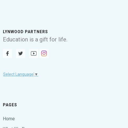
LYNWOOD PARTNERS
Education is a gift for life.
Select Language
▼
PAGES
Home