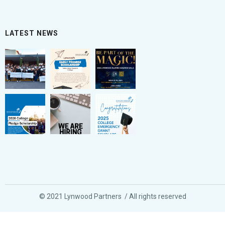
LATEST NEWS
© 2021 Lynwood Partners / All rights reserved