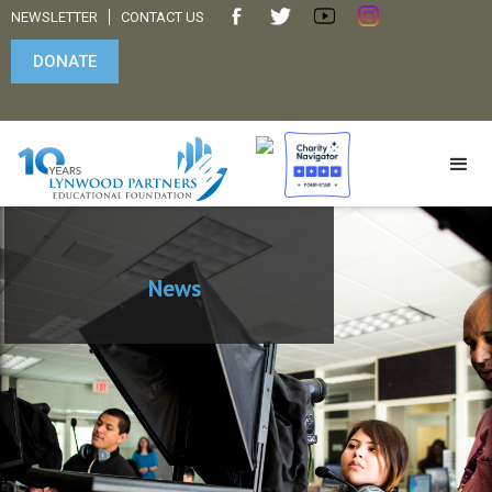
NEWSLETTER
CONTACT US
DONATE
News