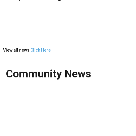
View all news
Click Here
Community News