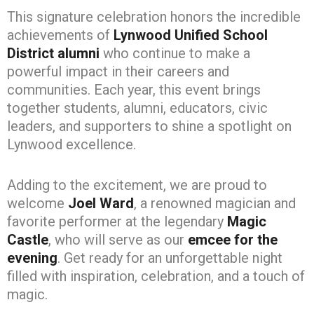
This signature celebration honors the incredible
achievements of
Lynwood Unified School
District alumni
who continue to make a
powerful impact in their careers and
communities. Each year, this event brings
together students, alumni, educators, civic
leaders, and supporters to shine a spotlight on
Lynwood excellence.
Adding to the excitement, we are proud to
welcome
Joel Ward
, a renowned magician and
favorite performer at the legendary
Magic
Castle
, who will serve as our
emcee for the
evening
. Get ready for an unforgettable night
filled with inspiration, celebration, and a touch of
magic.