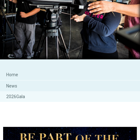
Home
News
2026Gala