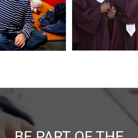
BE PART OF THE