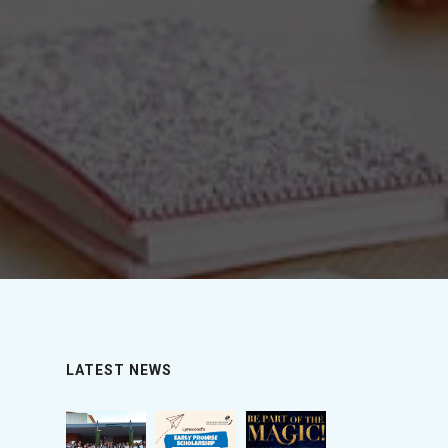
LATEST NEWS