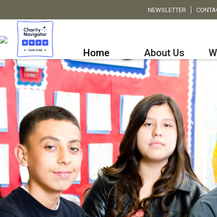
NEWSLETTER
CONTA
Home
About Us
W