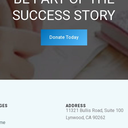
SUCCESS STORY
Donate Today
GES
ADDRESS
11321 Bullis Road, Suite 100
Lynwood, CA 90262
me