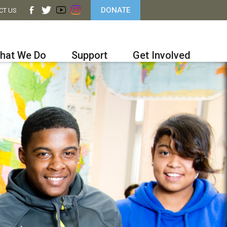
DONATE
CT US
hat We Do
Support
Get Involved