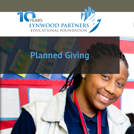
Planned Giving