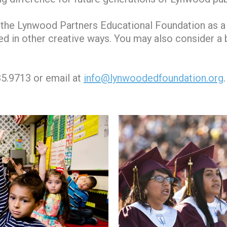
the Lynwood Partners Educational Foundation as a b
tured in other creative ways. You may also consider a
85.9713 or email at
info@lynwoodedfoundation.org
.