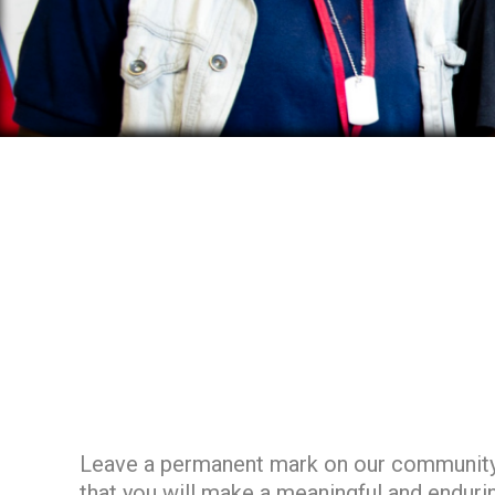
Leave a permanent mark on our community an
that you will make a meaningful and enduri