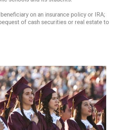
eneficiary on an insurance policy or IRA;
 bequest of cash securities or real estate to