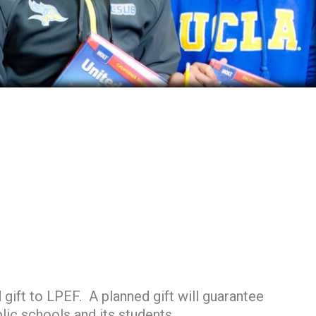
gift to LPEF. A planned gift will guarantee
lic schools and its students.