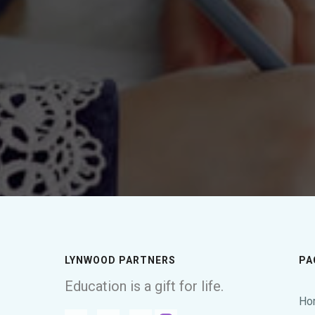
LYNWOOD PARTNERS
PA
Education is a gift for life.
Ho