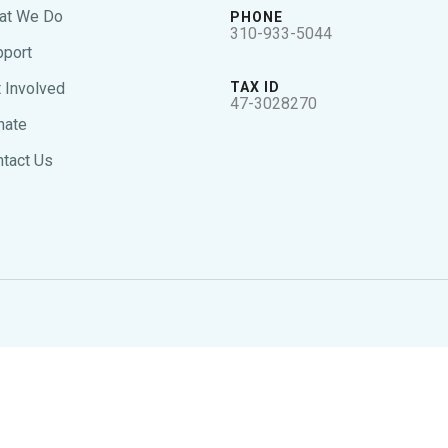
at We Do
PHONE
310-933-5044
pport
 Involved
TAX ID
47-3028270
nate
tact Us