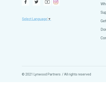
Wh
Su
Select Language
▼
Get
Do
Con
© 2021 Lynwood Partners / All rights reserved