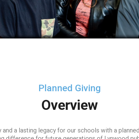
Planned Giving
Overview
d a lasting legacy for our schools with a planned 
ng difference for future generations of Lynwood pub