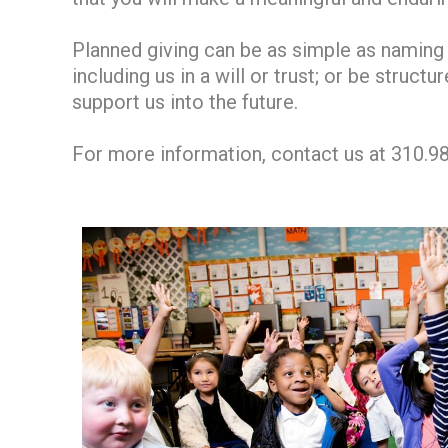
Planned giving can be as simple as naming 
including us in a will or trust; or be struc
support us into the future.
For more information, contact us at 310.9