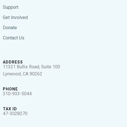
Support
Get Involved
Donate
Contact Us
ADDRESS
11321 Bullis Road, Suite 100
Lynwood, CA 90262
PHONE
310-933-5044
TAX ID
47-3028270