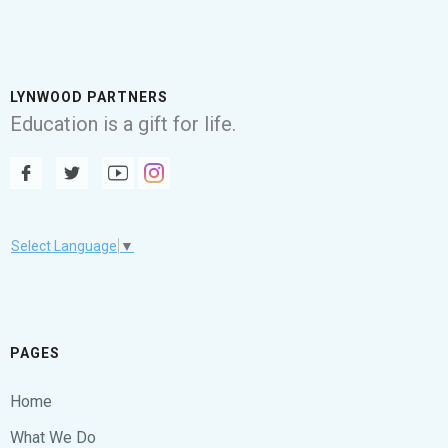
LYNWOOD PARTNERS
Education is a gift for life.
Select Language
▼
PAGES
Home
What We Do