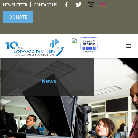
NEWSLETTER
CONTACT US
DONATE
News