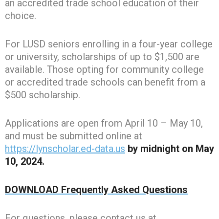
an accredited trade school education of their
choice.
For LUSD seniors enrolling in a four-year college
or university, scholarships of up to $1,500 are
available. Those opting for community college
or accredited trade schools can benefit from a
$500 scholarship.
Applications are open from April 10 – May 10,
and must be submitted online at
https://lynscholar.ed-data.us
by midnight on May
10, 2024.
DOWNLOAD Frequently Asked Questions
For questions, please contact us at