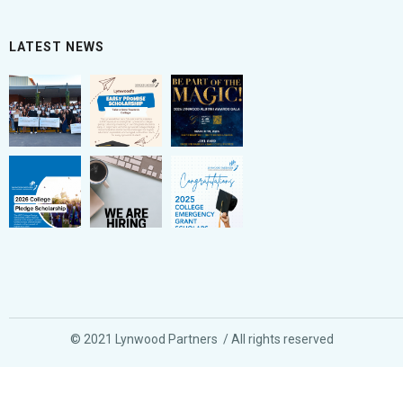
LATEST NEWS
© 2021 Lynwood Partners / All rights reserved