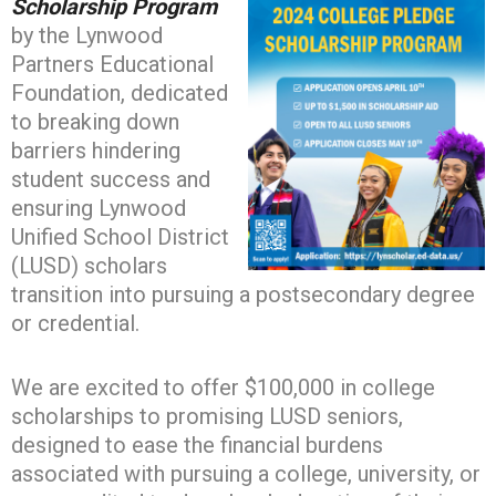
Scholarship Program
by the Lynwood
Partners Educational
Foundation, dedicated
to breaking down
barriers hindering
student success and
ensuring Lynwood
Unified School District
(LUSD) scholars
transition into pursuing a postsecondary degree
or credential.
We are excited to offer $100,000 in college
scholarships to promising LUSD seniors,
designed to ease the financial burdens
associated with pursuing a college, university, or