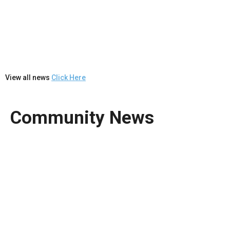
View all news
Click Here
Community News