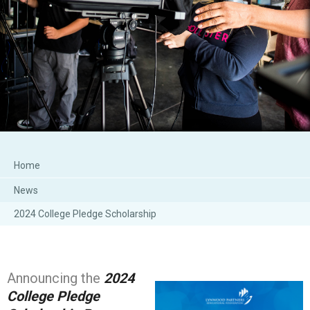
Home
News
2024 College Pledge Scholarship
Announcing the
2024
College Pledge