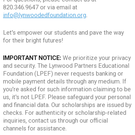
820.346.9647 or via email at
info@lynwoodedfoundation.org
.
Let's empower our students and pave the way
for their bright futures!
IMPORTANT NOTICE:
We prioritize your privacy
and security. The Lynwood Partners Educational
Foundation (LPEF) never requests banking or
mobile payment details through any medium. If
you're asked for such information claiming to be
us, it's not LPEF. Please safeguard your personal
and financial data. Our scholarships are issued by
checks. For authenticity or scholarship-related
inquiries, contact us through our official
channels for assistance.